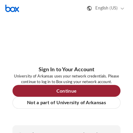
English (US)
Sign In to Your Account
University of Arkansas uses your network credentials. Please
continue to log in to Box using your network account.
Continue
Not a part of University of Arkansas