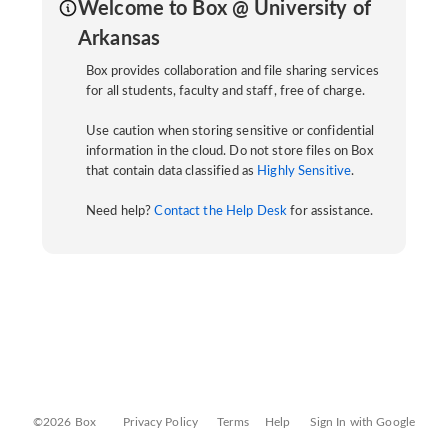
Welcome to Box @ University of
Arkansas
Box provides collaboration and file sharing services
for all students, faculty and staff, free of charge.
Use caution when storing sensitive or confidential
information in the cloud. Do not store files on Box
that contain data classified as
Highly Sensitive
.
Need help?
Contact the Help Desk
for assistance.
©2026 Box
Privacy Policy
Terms
Help
Sign In with Google