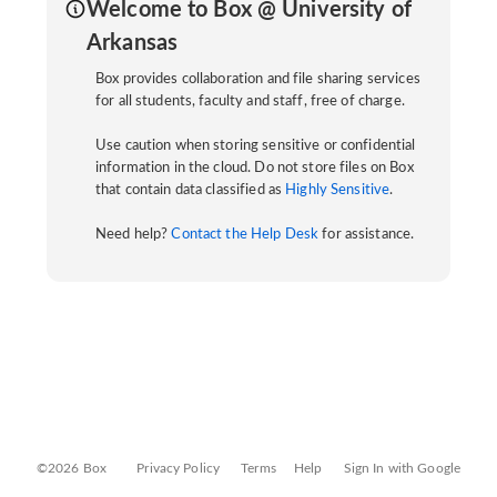
Welcome to Box @ University of
Arkansas
Box provides collaboration and file sharing services
for all students, faculty and staff, free of charge.
Use caution when storing sensitive or confidential
information in the cloud. Do not store files on Box
that contain data classified as
Highly Sensitive
.
Need help?
Contact the Help Desk
for assistance.
©2026 Box
Privacy Policy
Terms
Help
Sign In with Google