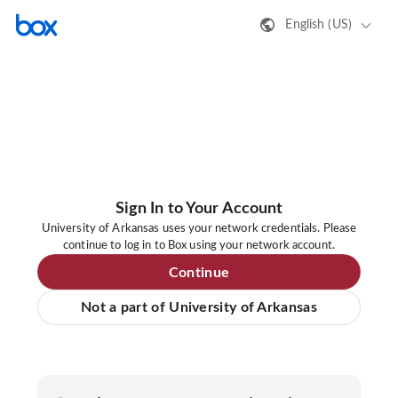
English (US)
Sign In to Your Account
University of Arkansas uses your network credentials. Please
continue to log in to Box using your network account.
Continue
Not a part of University of Arkansas